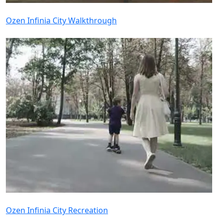
Ozen Infinia City Walkthrough
Ozen Infinia City Recreation