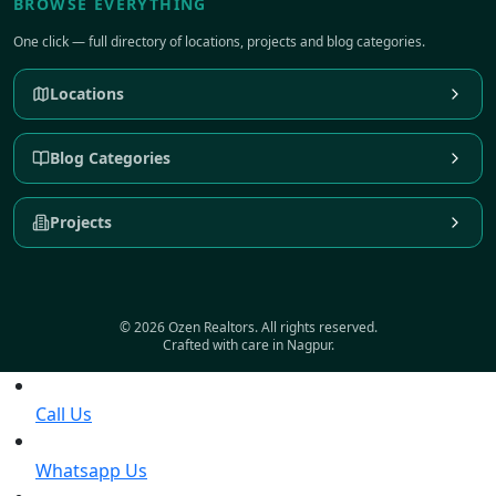
BROWSE EVERYTHING
One click — full directory of locations, projects and blog categories.
Locations
Blog Categories
Projects
© 2026 Ozen Realtors. All rights reserved.
Crafted with care in Nagpur.
Call Us
Whatsapp Us