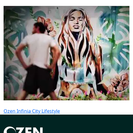
Ozen Infinia City Lifestyle