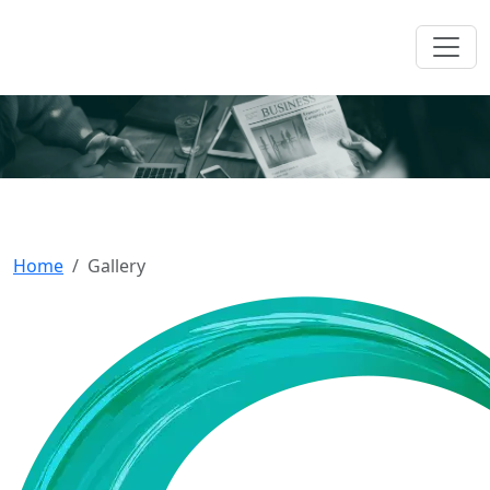
Shaping Headlines And
Stories, The Ozen Way
Home
Gallery