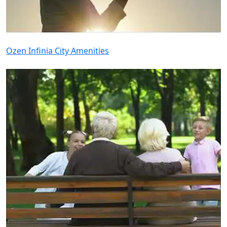
Ozen Infinia City Amenities