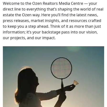
Welcome to the Ozen Realtors Media Centre — your
direct line to everything that’s shaping the world of real
estate the Ozen way. Here you’ll find the latest news,
press releases, market insights, and resources crafted
to keep you a step ahead. Think of it as more than just
information; it’s your backstage pass into our vision,
our projects, and our impact.