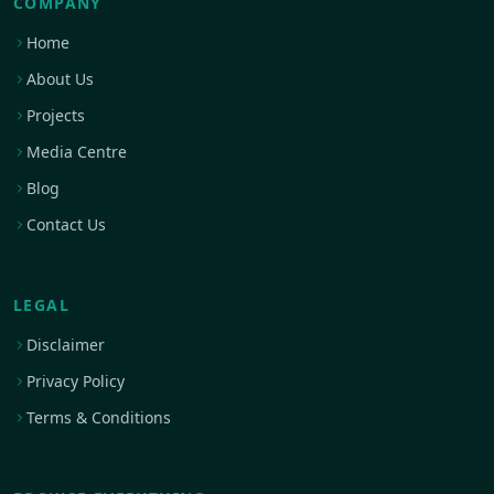
COMPANY
Home
About Us
Projects
Media Centre
Blog
Contact Us
LEGAL
Disclaimer
Privacy Policy
Terms & Conditions