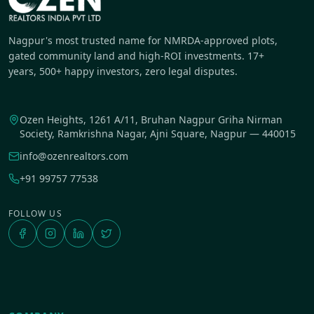
Nagpur's most trusted name for NMRDA-approved plots,
gated community land and high-ROI investments. 17+
years, 500+ happy investors, zero legal disputes.
Ozen Heights, 1261 A/11, Bruhan Nagpur Griha Nirman
Society, Ramkrishna Nagar, Ajni Square, Nagpur — 440015
info@ozenrealtors.com
+91 99757 77538
FOLLOW US