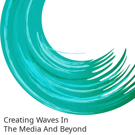
Creating Waves In
The Media And Beyond