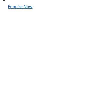
Enquire Now